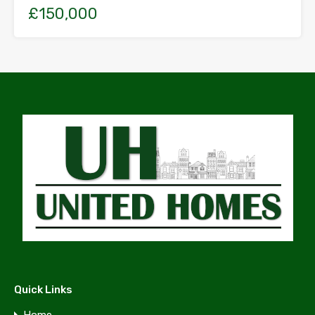
£150,000
Quick Links