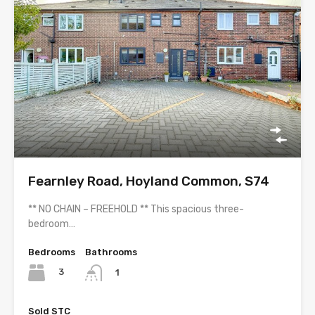
Fearnley Road, Hoyland Common, S74
** NO CHAIN – FREEHOLD ** This spacious three-
bedroom…
Bedrooms
Bathrooms
3
1
Sold STC