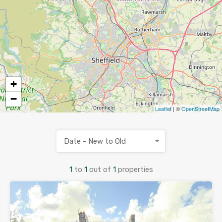
+
−
Leaflet
| ©
OpenStreetMap
Date - New to Old
1
to
1
out of
1
properties