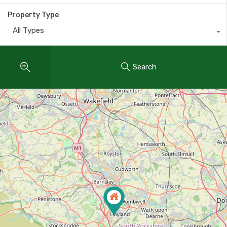
Property Type
All Types
Search