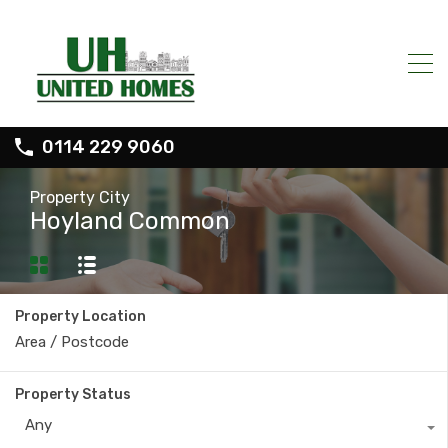
0114 229 9060
Property City
Hoyland Common
Property Location
Property Status
Any