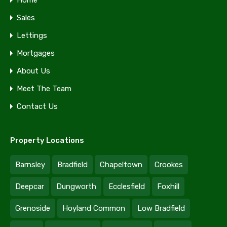
Home
Sales
Lettings
Mortgages
About Us
Meet The Team
Contact Us
Property Locations
Barnsley
Bradfield
Chapeltown
Crookes
Deepcar
Dungworth
Ecclesfield
Foxhill
Grenoside
Hoyland Common
Low Bradfield