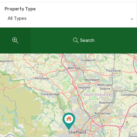
Property Type
All Types
Search