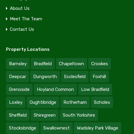
About Us
Meet The Team
Contact Us
Property Locations
Barnsley
Bradfield
Chapeltown
Crookes
Deepcar
Dungworth
Ecclesfield
Foxhill
Grenoside
Hoyland Common
Low Bradfield
Loxley
Oughtibridge
Rotherham
Scholes
Sheffield
Shiregreen
South Yorkshire
Stocksbridge
Swallownest
Wadsley Park Village