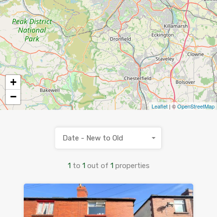
+
−
Leaflet
| ©
OpenStreetMap
Date - New to Old
1
to
1
out of
1
properties