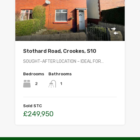
Stothard Road, Crookes, S10
SOUGHT-AFTER LOCATION – IDEAL FOR…
Bedrooms
Bathrooms
2
1
Sold STC
£249,950