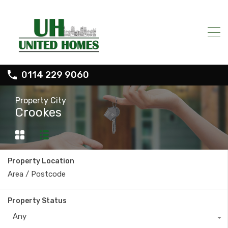
0114 229 9060
Property City
Crookes
Property Location
Property Status
Any