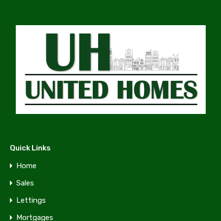
Quick Links
Home
Sales
Lettings
Mortgages