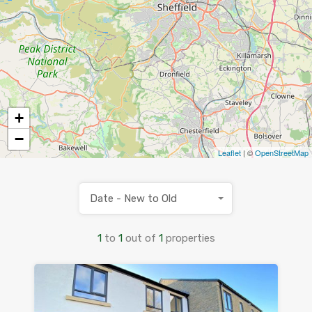
+
−
Leaflet
| ©
OpenStreetMap
Date - New to Old
1
to
1
out of
1
properties