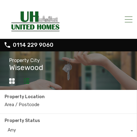
0114 229 9060
Property City
Wisewood
Property Location
Property Status
Any