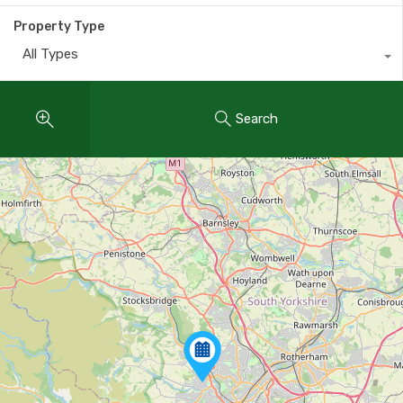
Property Type
All Types
Search