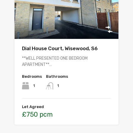
Dial House Court, Wisewood, S6
**WELL PRESENTED ONE BEDROOM
APARTMENT**…
Bedrooms
Bathrooms
1
1
Let Agreed
£750 pcm