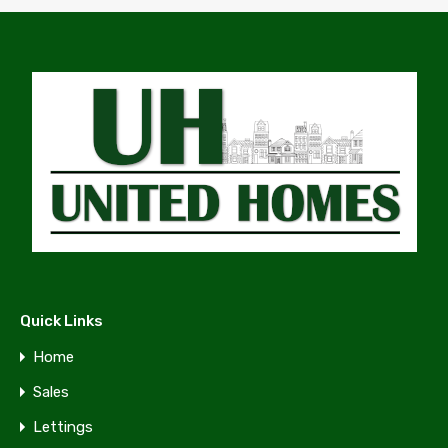
Quick Links
Home
Sales
Lettings