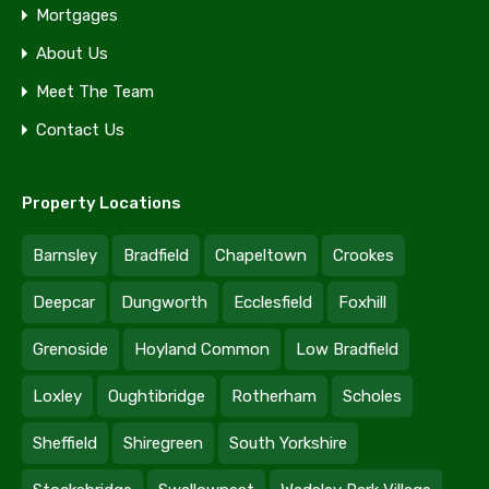
Mortgages
About Us
Meet The Team
Contact Us
Property Locations
Barnsley
Bradfield
Chapeltown
Crookes
Deepcar
Dungworth
Ecclesfield
Foxhill
Grenoside
Hoyland Common
Low Bradfield
Loxley
Oughtibridge
Rotherham
Scholes
Sheffield
Shiregreen
South Yorkshire