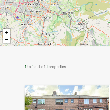
+
−
1
to
1
out of
1
properties