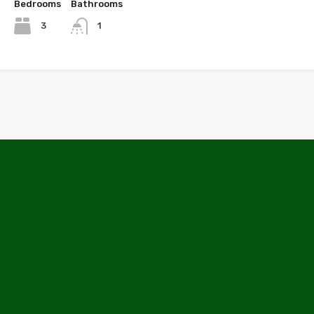
Bedrooms
Bathrooms
3
1