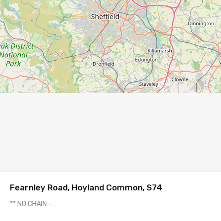
Fearnley Road, Hoyland Common, S74
** NO CHAIN – …