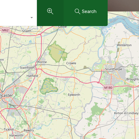
Search