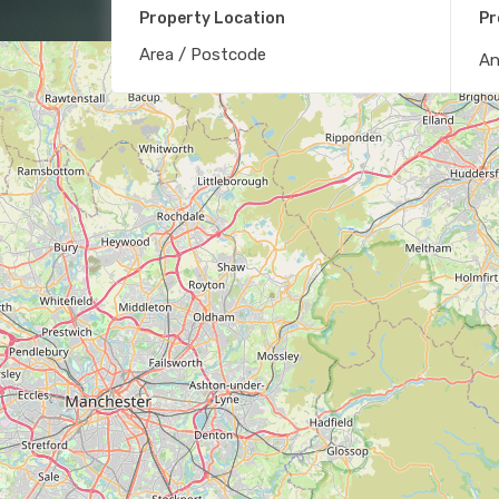
Property Location
Pr
A