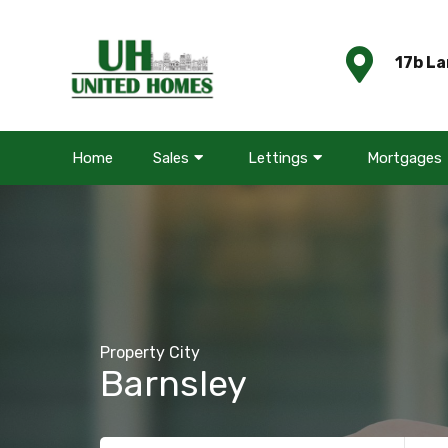
17b La
Home
Sales
Lettings
Mortgages
Property City
Barnsley