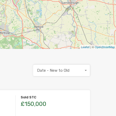
Leaflet
| ©
OpenStreetMap
Date - New to Old
Sold STC
£150,000