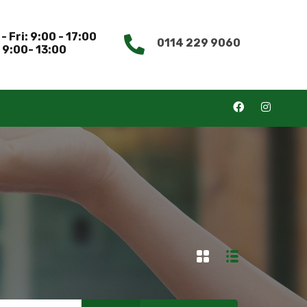
- Fri: 9:00 - 17:00
0114 229 9060
 9:00- 13:00