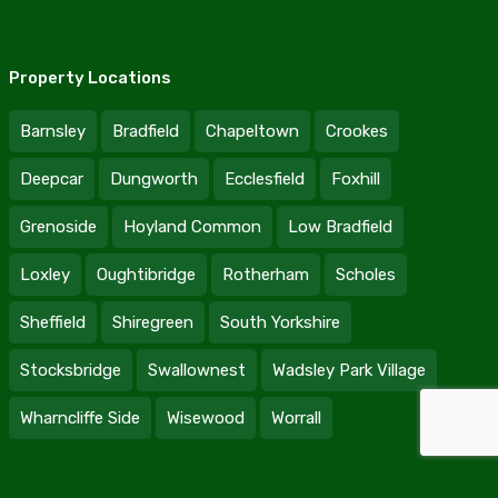
Property Locations
Barnsley
Bradfield
Chapeltown
Crookes
Deepcar
Dungworth
Ecclesfield
Foxhill
Grenoside
Hoyland Common
Low Bradfield
Loxley
Oughtibridge
Rotherham
Scholes
Sheffield
Shiregreen
South Yorkshire
Stocksbridge
Swallownest
Wadsley Park Village
Wharncliffe Side
Wisewood
Worrall