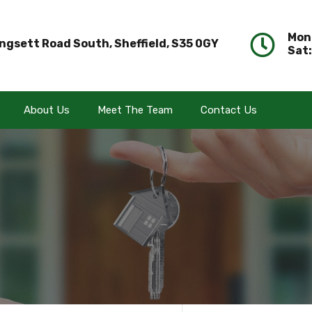
Mon 
ngsett Road South, Sheffield, S35 0GY
Sat:
About Us
Meet The Team
Contact Us