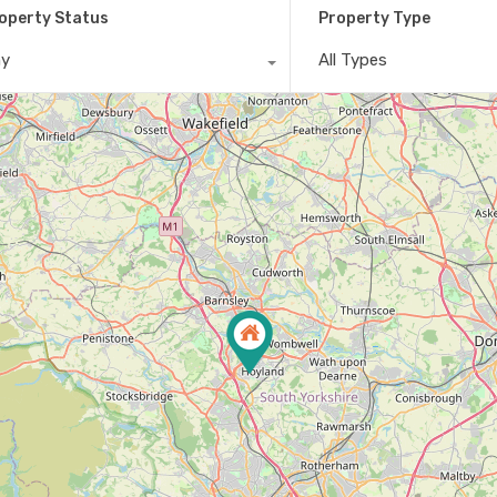
operty Status
Property Type
ny
All Types