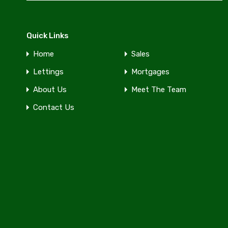
Quick Links
Home
Sales
Lettings
Mortgages
About Us
Meet The Team
Contact Us