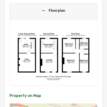
Floorplan
Property on Map