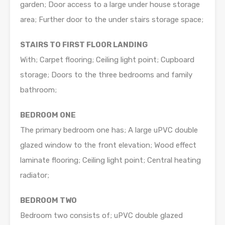
garden; Door access to a large under house storage
area; Further door to the under stairs storage space;
STAIRS TO FIRST FLOOR LANDING
With; Carpet flooring; Ceiling light point; Cupboard
storage; Doors to the three bedrooms and family
bathroom;
BEDROOM ONE
The primary bedroom one has; A large uPVC double
glazed window to the front elevation; Wood effect
laminate flooring; Ceiling light point; Central heating
radiator;
BEDROOM TWO
Bedroom two consists of; uPVC double glazed