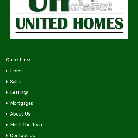
Quick Links
Home
Sales
Lettings
Mortgages
About Us
Meet The Team
Contact Us