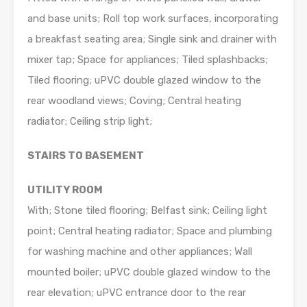
and base units; Roll top work surfaces, incorporating
a breakfast seating area; Single sink and drainer with
mixer tap; Space for appliances; Tiled splashbacks;
Tiled flooring; uPVC double glazed window to the
rear woodland views; Coving; Central heating
radiator; Ceiling strip light;
STAIRS TO BASEMENT
UTILITY ROOM
With; Stone tiled flooring; Belfast sink; Ceiling light
point; Central heating radiator; Space and plumbing
for washing machine and other appliances; Wall
mounted boiler; uPVC double glazed window to the
rear elevation; uPVC entrance door to the rear