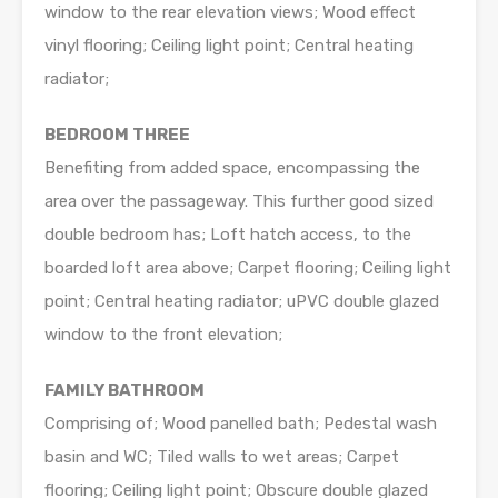
window to the rear elevation views; Wood effect
vinyl flooring; Ceiling light point; Central heating
radiator;
BEDROOM THREE
Benefiting from added space, encompassing the
area over the passageway. This further good sized
double bedroom has; Loft hatch access, to the
boarded loft area above; Carpet flooring; Ceiling light
point; Central heating radiator; uPVC double glazed
window to the front elevation;
FAMILY BATHROOM
Comprising of; Wood panelled bath; Pedestal wash
basin and WC; Tiled walls to wet areas; Carpet
flooring; Ceiling light point; Obscure double glazed