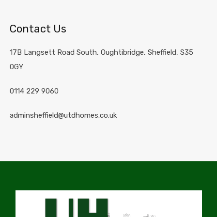
Contact Us
17B Langsett Road South, Oughtibridge, Sheffield, S35
0GY
0114 229 9060
adminsheffield@utdhomes.co.uk