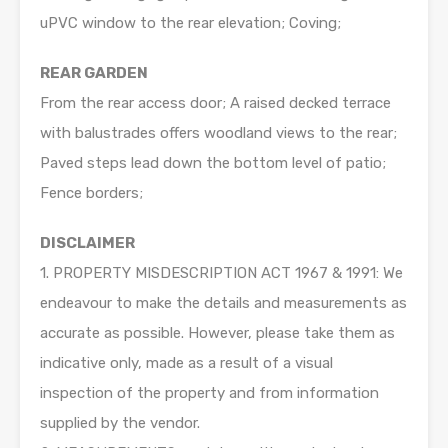
uPVC window to the rear elevation; Coving;
REAR GARDEN
From the rear access door; A raised decked terrace
with balustrades offers woodland views to the rear;
Paved steps lead down the bottom level of patio;
Fence borders;
DISCLAIMER
1. PROPERTY MISDESCRIPTION ACT 1967 & 1991: We
endeavour to make the details and measurements as
accurate as possible. However, please take them as
indicative only, made as a result of a visual
inspection of the property and from information
supplied by the vendor.