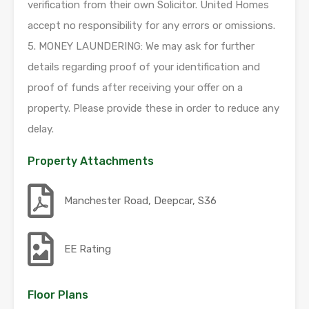
verification from their own Solicitor. United Homes
accept no responsibility for any errors or omissions.
5. MONEY LAUNDERING: We may ask for further
details regarding proof of your identification and
proof of funds after receiving your offer on a
property. Please provide these in order to reduce any
delay.
Property Attachments
Manchester Road, Deepcar, S36
EE Rating
Floor Plans