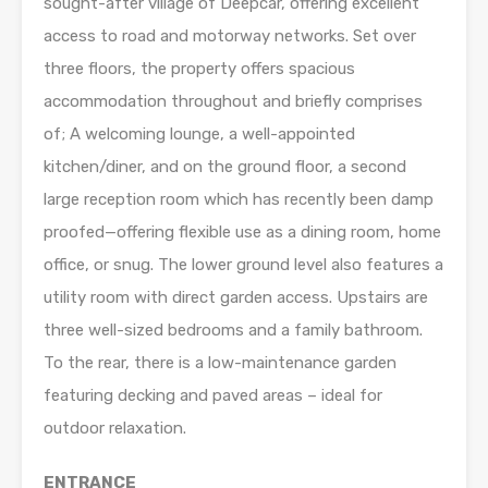
sought-after village of Deepcar, offering excellent
access to road and motorway networks. Set over
three floors, the property offers spacious
accommodation throughout and briefly comprises
of; A welcoming lounge, a well-appointed
kitchen/diner, and on the ground floor, a second
large reception room which has recently been damp
proofed—offering flexible use as a dining room, home
office, or snug. The lower ground level also features a
utility room with direct garden access. Upstairs are
three well-sized bedrooms and a family bathroom.
To the rear, there is a low-maintenance garden
featuring decking and paved areas – ideal for
outdoor relaxation.
ENTRANCE