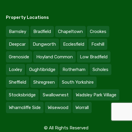
Property Locations
Barnsley
Bradfield
Chapeltown
Crookes
Deepcar
Dungworth
Ecclesfield
Foxhill
Grenoside
Hoyland Common
Low Bradfield
Loxley
Oughtibridge
Rotherham
Scholes
Sheffield
Shiregreen
South Yorkshire
Stocksbridge
Swallownest
Wadsley Park Village
Wharncliffe Side
Wisewood
Worrall
© All Rights Reserved