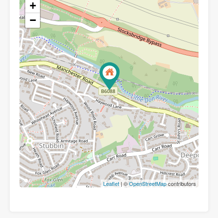
+
−
Leaflet
| ©
OpenStreetMap
contributors