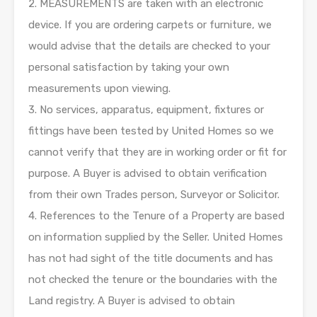
2. MEASUREMENTS are taken with an electronic
device. If you are ordering carpets or furniture, we
would advise that the details are checked to your
personal satisfaction by taking your own
measurements upon viewing.
3. No services, apparatus, equipment, fixtures or
fittings have been tested by United Homes so we
cannot verify that they are in working order or fit for
purpose. A Buyer is advised to obtain verification
from their own Trades person, Surveyor or Solicitor.
4. References to the Tenure of a Property are based
on information supplied by the Seller. United Homes
has not had sight of the title documents and has
not checked the tenure or the boundaries with the
Land registry. A Buyer is advised to obtain