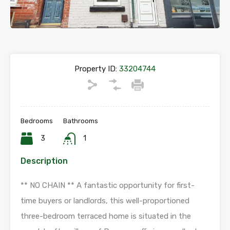
Property ID:
33204744
Bedrooms
Bathrooms
3
1
Description
** NO CHAIN ** A fantastic opportunity for first-
time buyers or landlords, this well-proportioned
three-bedroom terraced home is situated in the