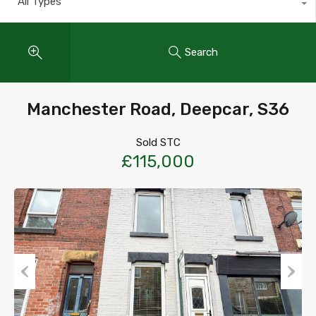
All Types
Search
Manchester Road, Deepcar, S36
Sold STC
£115,000
Previous
Next