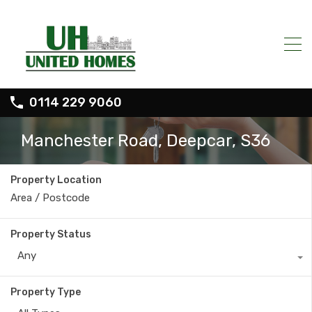
0114 229 9060
Manchester Road, Deepcar, S36
Property Location
Property Status
Any
Property Type