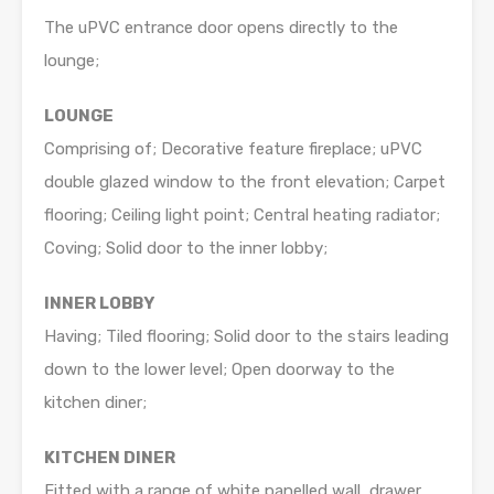
The uPVC entrance door opens directly to the
lounge;
LOUNGE
Comprising of; Decorative feature fireplace; uPVC
double glazed window to the front elevation; Carpet
flooring; Ceiling light point; Central heating radiator;
Coving; Solid door to the inner lobby;
INNER LOBBY
Having; Tiled flooring; Solid door to the stairs leading
down to the lower level; Open doorway to the
kitchen diner;
KITCHEN DINER
Fitted with a range of white panelled wall, drawer